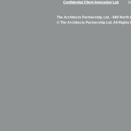
Confidential Client Innovation Lab
J
The Architects Partnership, Ltd. - 680 North
© The Architects Partnership Ltd. All Rights