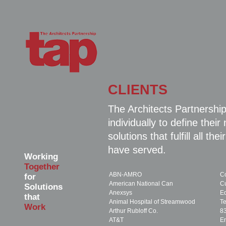
CLIENTS
The Architects Partnership
individually to define the
solutions that fulfill all 
have served.
Working
Together
ABN-AMRO
Co
for
American National Can
C
Solutions
Anexsys
E
that
Animal Hospital of Streamwood
T
Work
Arthur Rubloff Co.
8
AT&T
En