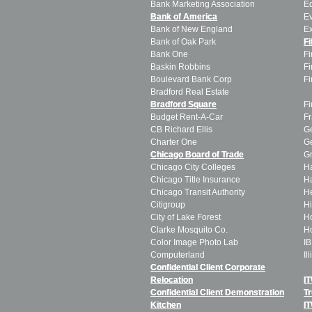
Bank Marketing Association
E
Bank of America
Ev
Bank of New England
E
Bank of Oak Park
Fi
Bank One
Fi
Baskin Robbins
Fi
Boulevard Bank Corp
Fi
Bradford Real Estate
C
Bradford Square
Fi
Budget Rent-A-Car
Fr
CB Richard Ellis
G
Charter One
Ge
Chicago Board of Trade
Gr
Chicago City Colleges
Ha
Chicago Title Insurance
Ha
Chicago Transit Authority
H
Citigroup
Hi
City of Lake Forest
H
Clarke Mosquito Co.
Ho
Color Image Photo Lab
I
Computerland
Il
Confidential Client Corporate
T
Relocation
I
Confidential Client Demonstration
T
Kitchen
I