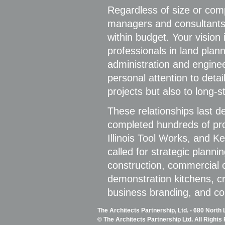
Regardless of size or comp
managers and consultants, 
within budget. Your vision 
professionals in land plann
administration and enginee
personal attention to detai
projects but also to long-s
These relationships last 
completed hundreds of pro
Illinois Tool Works, and 
called for strategic plann
construction, commercial of
demonstration kitchens, crit
business branding, and c
The Architects Partnership, Ltd. - 680 North
© The Architects Partnership Ltd. All Rights