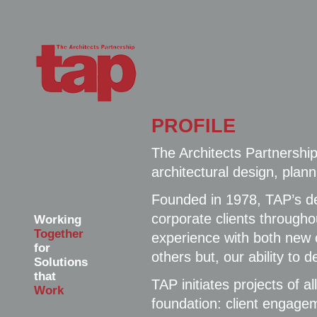
PROFILE
The Architects Partnership
architectural design, pla
Founded in 1978, TAP’s de
corporate clients througho
Working
Together
experience with both new 
for
others but, our ability to 
Solutions
that
TAP initiates projects of 
Work
foundation: client engage